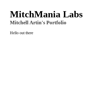
MitchMania Labs
Mitchell Artin's Portfolio
Hello out there